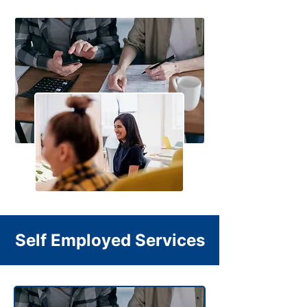
Self Employed Services