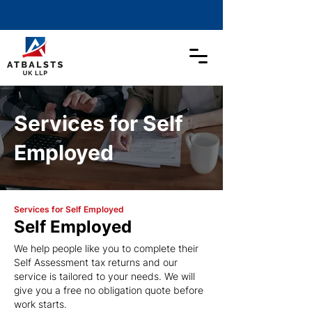
Services for Self
Employed
Services for Self Employed
Self Employed
We help people like you to complete their
Self Assessment tax returns and our
service is tailored to your needs. We will
give you a free no obligation quote before
work starts.