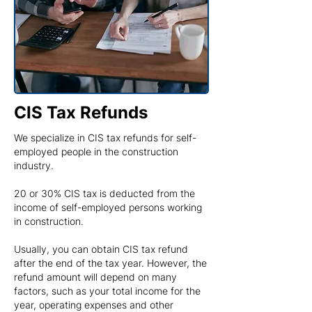
CIS Tax Refunds
We specialize in CIS tax refunds for self-
employed people in the construction
industry.
20 or 30% CIS tax is deducted from the
income of self-employed persons working
in construction.
Usually, you can obtain CIS tax refund
after the end of the tax year. However, the
refund amount will depend on many
factors, such as your total income for the
year, operating expenses and other