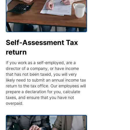
Self-Assessment Tax
return
If you work as a self-employed, are a
director of a company, or have income
that has not been taxed, you will very
likely need to submit an annual income tax
return to the tax office. Our employees will
prepare a declaration for you, calculate
taxes, and ensure that you have not
overpaid.