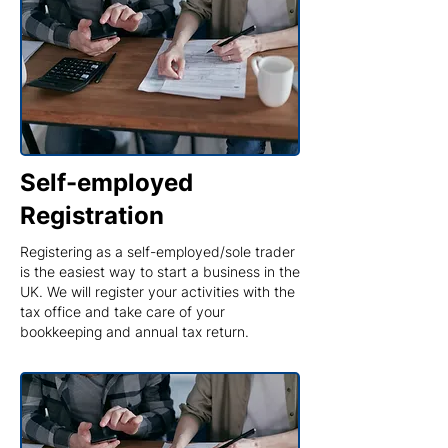
Self-employed
Registration
Registering as a self-employed/sole trader
is the easiest way to start a business in the
UK. We will register your activities with the
tax office and take care of your
bookkeeping and annual tax return.