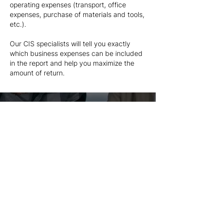
operating expenses (transport, office
expenses, purchase of materials and tools,
etc.).
Our CIS specialists will tell you exactly
which business expenses can be included
in the report and help you maximize the
amount of return.
Our Prices
All businesses are different and there is no
one size fits all so the price is tailored to
your specific needs and situation.
Good service is worth the money, cost
of preparation of tax return starts from
just £245+VAT.
Get In Touch